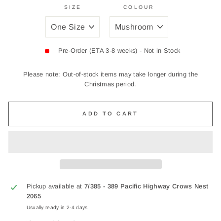
SIZE
COLOUR
Pre-Order (ETA 3-8 weeks) - Not in Stock
Please note: Out-of-stock items may take longer during the
Christmas period.
ADD TO CART
Pickup available at
7/385 - 389 Pacific Highway Crows Nest
2065
Usually ready in 2-4 days