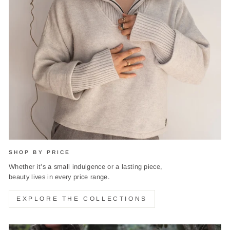
SHOP BY PRICE
Whether it’s a small indulgence or a lasting piece,
beauty lives in every price range.
EXPLORE THE COLLECTIONS