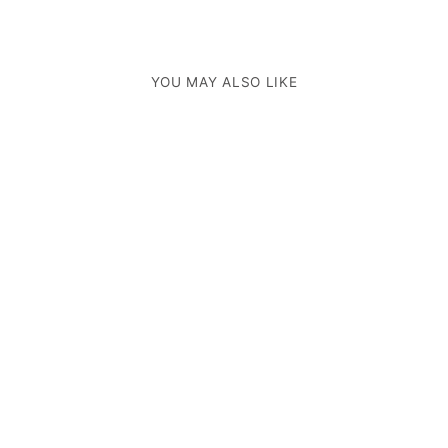
YOU MAY ALSO LIKE
ROMA BACKPACK BAG
INKOLIVES
$697.00