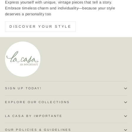
Express yourself with unique, vintage pieces that tell a story.
Embrace timeless charm and individuality—because your style
deserves a personality too
DISCOVER YOUR STYLE
SIGN UP TODAY!
EXPLORE OUR COLLECTIONS
LA CASA BY IMPORTANTE
OUR POLICIES & GUIDELINES