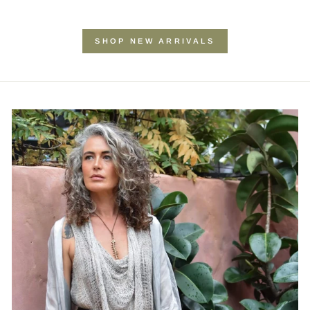
SHOP NEW ARRIVALS