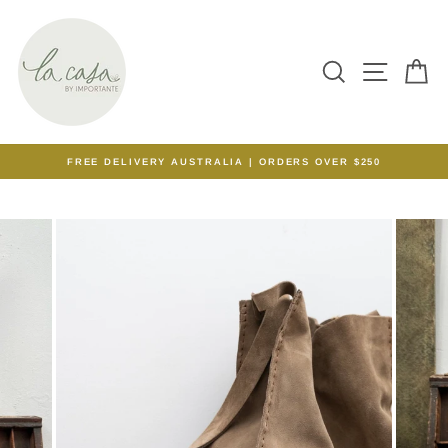
Skip
to
content
SEARCH
SITE N
C
FREE DELIVERY AUSTRALIA | ORDERS OVER $250
Pause
slideshow