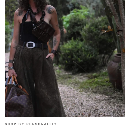
SHOP BY PERSONALITY