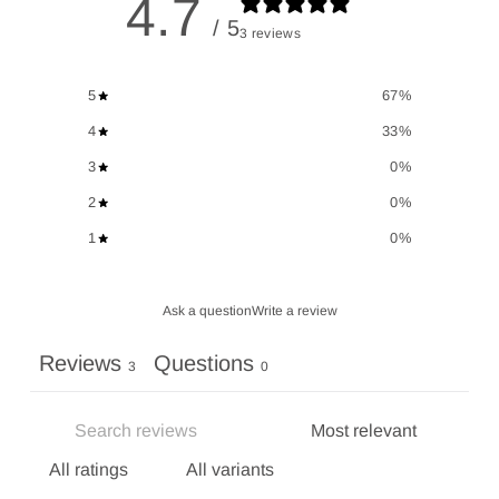
4.7
/ 5
3 reviews
5
67
%
4
33
%
3
0
%
2
0
%
1
0
%
Ask a question
Write a review
Reviews
Questions
3
0