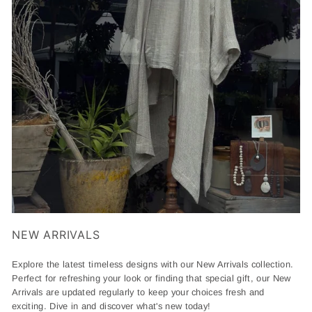
NEW ARRIVALS
Explore the latest timeless designs with our New Arrivals collection.
Perfect for refreshing your look or finding that special gift, our New
Arrivals are updated regularly to keep your choices fresh and
exciting. Dive in and discover what's new today!