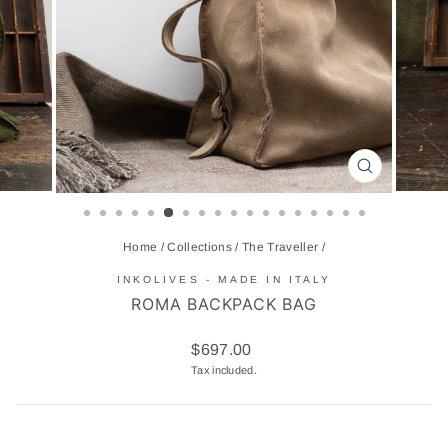
CLOSE
(ESC)
Home
/
Collections
/
The Traveller
/
INKOLIVES - MADE IN ITALY
ROMA BACKPACK BAG
Regular
$697.00
price
Tax included.