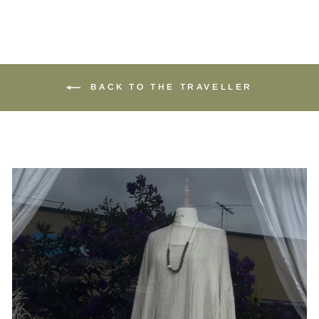
BACK TO THE TRAVELLER