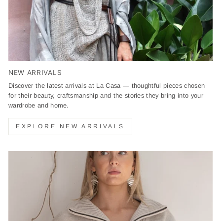
NEW ARRIVALS
Discover the latest arrivals at La Casa — thoughtful pieces chosen
for their beauty, craftsmanship and the stories they bring into your
wardrobe and home.
EXPLORE NEW ARRIVALS