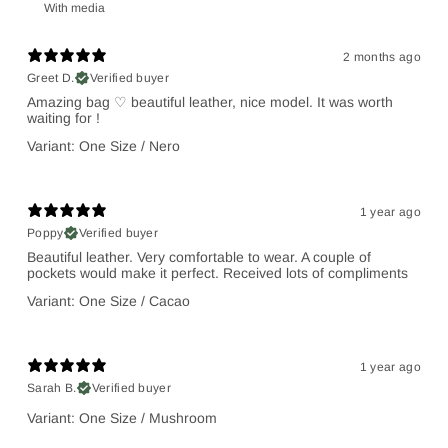
With media
2 months ago
Greet D.
Verified buyer
Amazing bag ♡ beautiful leather, nice model. It was worth
waiting for !
Variant: One Size / Nero
1 year ago
Poppy
Verified buyer
Beautiful leather. Very comfortable to wear. A couple of
pockets would make it perfect. Received lots of compliments
Variant: One Size / Cacao
1 year ago
Sarah B.
Verified buyer
Variant: One Size / Mushroom