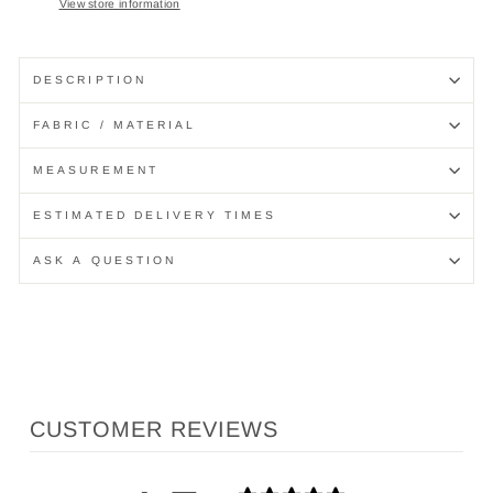
View store information
DESCRIPTION
FABRIC / MATERIAL
MEASUREMENT
ESTIMATED DELIVERY TIMES
ASK A QUESTION
CUSTOMER REVIEWS