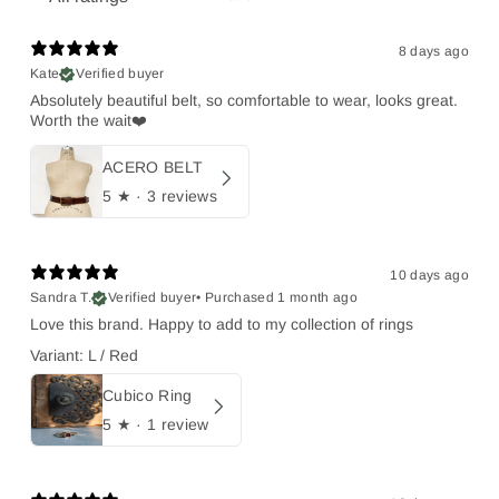
8 days ago
Kate
Verified buyer
Absolutely beautiful belt, so comfortable to wear, looks great.
Worth the wait❤️
ACERO BELT
5
★ ·
3 reviews
10 days ago
Sandra T.
Verified buyer
•
Purchased 1 month ago
Love this brand. Happy to add to my collection of rings
Variant: L / Red
Cubico Ring
5
★ ·
1 review