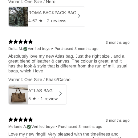
Variant: One Size / Nero
ROMA BACKPACK BAG
4.67
★ ·
2 reviews
3 months ago
Delia M.
Verified buyer
•
Purchased 3 months ago
Absolutely love my new Atlas bag. Just the right size , and a
great blend of leather & canvas. The colour is great, and it
has the look & style that is different from the run of mill, usual
bags, which I love .
Variant: One Size / Khaki/Cacao
ATLAS BAG
5
★ ·
1 review
3 months ago
Melanie A.
Verified buyer
•
Purchased 3 months ago
Love my new ring!!! Very pleased with the timeliness and