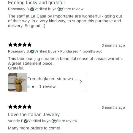
Feeling lucky and grateful
Rosemary B.
Verified buyer
Store review
The staff at La Casa by Importante are wonderful - going out
of their way, in a very kind way, to support this purchase and
delivery. So good. :)
3 months ago
Rosemary B.
Verified buyer
•
Purchased 4 months ago
This fabulous jug creates a beautiful sense of casual warmth.
A great statement piece.
Grateful.
French glazed stoneware jug
5
★ ·
1 review
3 months ago
Love the Italian Jewelry
Valerie F.
Verified buyer
Store review
Many more orders to come!