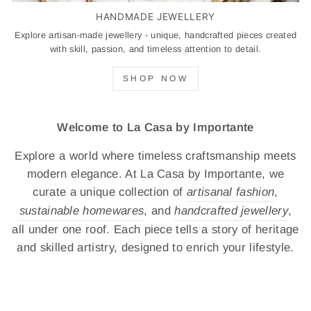
HANDMADE JEWELLERY
Explore artisan-made jewellery - unique, handcrafted pieces created
with skill, passion, and timeless attention to detail.
SHOP NOW
Welcome to La Casa by Importante
Explore a world where timeless craftsmanship meets
modern elegance. At La Casa by Importante, we
curate a unique collection of
artisanal fashion
,
sustainable homewares
, and
handcrafted jewellery
,
all under one roof. Each piece tells a story of heritage
and skilled artistry, designed to enrich your lifestyle.