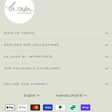
SIGN UP TODAY!
EXPLORE OUR COLLECTIONS
LA CASA BY IMPORTANTE
OUR POLICIES & GUIDELINES
FOLLOW OUR JOURNEY
LANGUAGE
CURRENCY
English
Australia (AUD $)