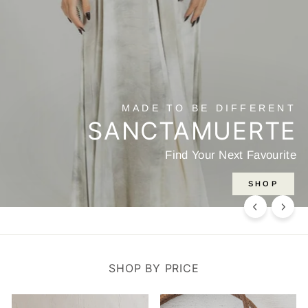
HANDMADE
JEWELLERY
Discover one of a kind Artisanal Jewellery
SHOP HERE
SHOP BY PRICE