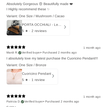
Absolutely Gorgeous 😍 Beautifully made ❤️
I Highly recommend these ✨
Variant: One Size / Mushroom / Cacao
PORTA OCCHIALI - Leather sunglasses holder
5
★ ·
2 reviews
1 month ago
Mardi R.
Verified buyer
•
Purchased 2 months ago
I absolutely love my latest purchase the Cuoricino Pendant!!!
Variant: One Size / Bronze
Cuoricino Pendant
5
★ ·
1 review
1 month ago
Patricia D.
Verified buyer
•
Purchased 2 months ago