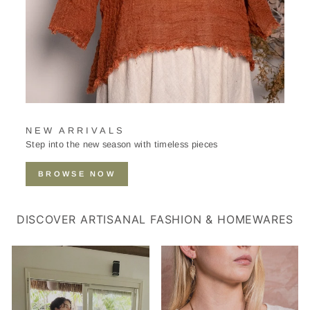
NEW ARRIVALS
Step into the new season with timeless pieces
BROWSE NOW
DISCOVER ARTISANAL FASHION & HOMEWARES