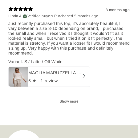
3 months ago
Linda A.
Verified buyer
•
Purchased 5 months ago
Just recently purchased this top, it’s absolutely beautiful, I
vary between a size 8-10 depending on brand, I purchased
the small and when I received it I thought it wouldn’t fit as it
looked really small, but when I tried it on it fit perfectly , the
material is stretchy. If you want a looser fit I would recommend
sizing up. Very happy with this purchase and definitely
recommend.
Variant: S / Latte / Off White
MAGLIA MARUZZELLA - Campagna
5
★ ·
1 review
Show more