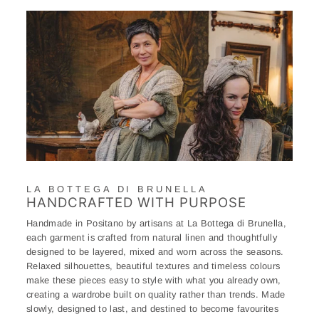
LA BOTTEGA DI BRUNELLA
HANDCRAFTED WITH PURPOSE
Handmade in Positano by artisans at La Bottega di Brunella,
each garment is crafted from natural linen and thoughtfully
designed to be layered, mixed and worn across the seasons.
Relaxed silhouettes, beautiful textures and timeless colours
make these pieces easy to style with what you already own,
creating a wardrobe built on quality rather than trends. Made
slowly, designed to last, and destined to become favourites