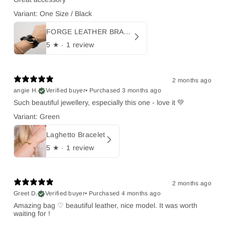
Variant: One Size / Black
FORGE LEATHER BRACELET
5
★ ·
1 review
2 months ago
angie H.
Verified buyer
•
Purchased 3 months ago
Such beautiful jewellery, especially this one - love it 💚
Variant: Green
Laghetto Bracelet
5
★ ·
1 review
2 months ago
Greet D.
Verified buyer
•
Purchased 4 months ago
Amazing bag ♡ beautiful leather, nice model. It was worth
waiting for !