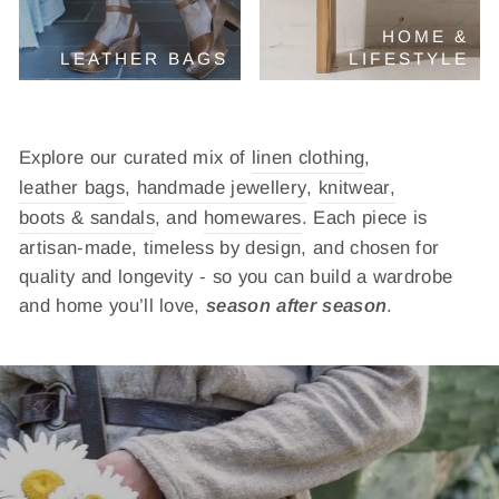
HOME &
LEATHER BAGS
LIFESTYLE
Explore our curated mix of
linen clothing
,
leather bags
,
handmade jewellery
,
knitwear,
boots & sandals
, and
homewares
. Each piece is
artisan-made, timeless by design, and chosen for
quality and longevity - so you can build a wardrobe
and home you’ll love,
season after season
.
Pause
slideshow
VERSATILE ESSENTIALS