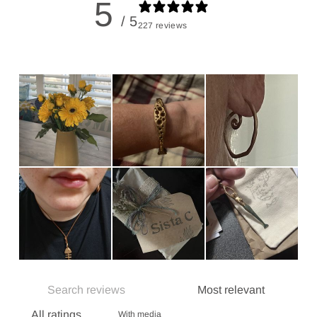
5
/ 5
227 reviews
With media