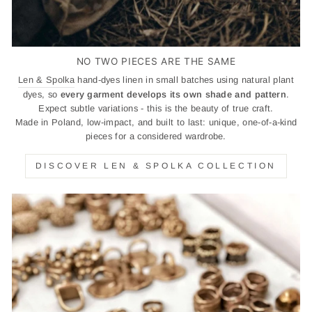
NO TWO PIECES ARE THE SAME
Len & Spolka
hand-dyes linen in small batches using natural plant
dyes, so
every garment develops its own shade and pattern
.
Expect subtle variations - this is the beauty of true craft.
Made in Poland, low-impact, and built to last: unique, one-of-a-kind
pieces for a considered wardrobe.
DISCOVER LEN & SPOLKA COLLECTION