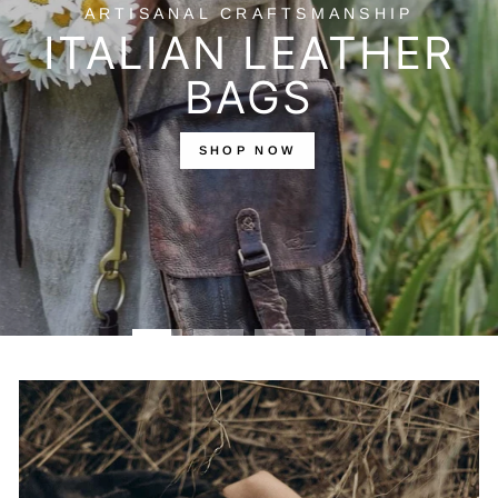
SEASONLESS
LAYERS
Pieces that adapt to your day, your season, your
world.