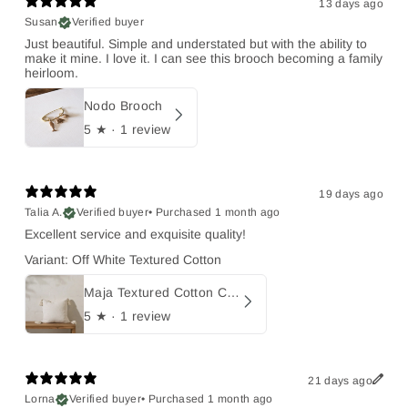
13 days ago
Susan
Verified buyer
Just beautiful. Simple and understated but with the ability to
make it mine. I love it. I can see this brooch becoming a family
heirloom.
Nodo Brooch
5
★ ·
1 review
19 days ago
Talia A.
Verified buyer
•
Purchased 1 month ago
Excellent service and exquisite quality!
Variant: Off White Textured Cotton
Maja Textured Cotton Cushion with Tassels
5
★ ·
1 review
21 days ago
Lorna
Verified buyer
•
Purchased 1 month ago