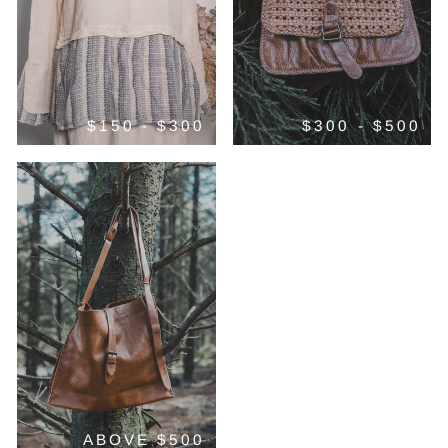
$150 - $300
$300 - $500
ABOVE $500