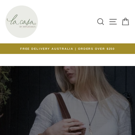
Skip
LA
to
content
CASA
SEARCH
SITE N
C
BY
IMPORTANTE
FREE DELIVERY AUSTRALIA | ORDERS OVER $250
Pause
slideshow