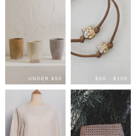
UNDER $50
$50 - $150