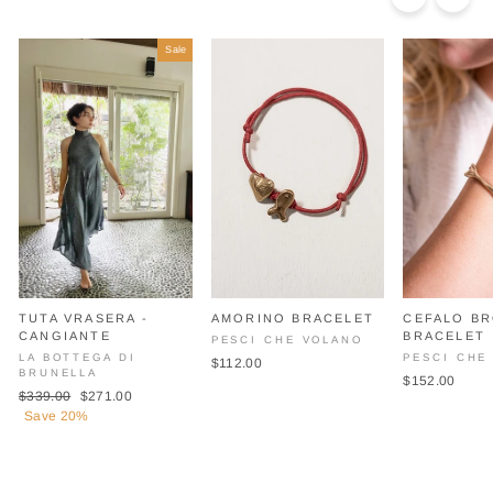
Sale
TUTA VRASERA -
AMORINO BRACELET
CEFALO B
CANGIANTE
BRACELET
PESCI CHE VOLANO
LA BOTTEGA DI
PESCI CHE
$112.00
BRUNELLA
$152.00
Regular
Sale
$339.00
$271.00
price
price
Save 20%