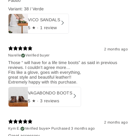
Fabbo
Variant: 38 / Verde
VICO SANDALS
5
★ ·
1 review
2 months ago
Narelle
Verified buyer
Those “ will have for a life time boots” as said in previous
reviews. I couldn’t agree more…
Fits like a glove, goes with everything,
great style and beautiful leather!!
Extremely happy with this purchase.
VAGABONDO BOOTS
5
★ ·
3 reviews
2 months ago
Kym E.
Verified buyer
•
Purchased 3 months ago
Great accessory