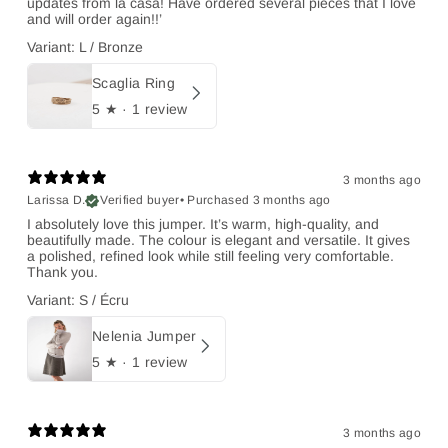
updates from la casa! Have ordered several pieces that I love
and will order again!!’
Variant: L / Bronze
Scaglia Ring
5
★ ·
1 review
3 months ago
Larissa D.
Verified buyer
•
Purchased 3 months ago
I absolutely love this jumper. It’s warm, high-quality, and
beautifully made. The colour is elegant and versatile. It gives
a polished, refined look while still feeling very comfortable.
Thank you.
Variant: S / Écru
Nelenia Jumper
5
★ ·
1 review
3 months ago