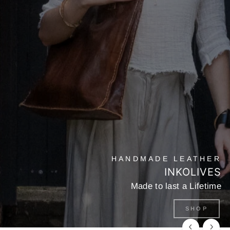
HANDMADE LEATHER
INKOLIVES
Made to last a Lifetime
SHOP