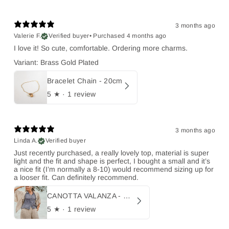
3 months ago
Valerie F.
Verified buyer
•
Purchased 4 months ago
I love it! So cute, comfortable. Ordering more charms.
Variant: Brass Gold Plated
Bracelet Chain - 20cm
5
★ ·
1 review
3 months ago
Linda A.
Verified buyer
Just recently purchased, a really lovely top, material is super
light and the fit and shape is perfect, I bought a small and it’s
a nice fit (I’m normally a 8-10) would recommend sizing up for
a looser fit. Can definitely recommend.
CANOTTA VALANZA - Burdell Blu
5
★ ·
1 review