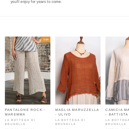
you'll enjoy for years to come.
Sale
PANTALONE ROCK -
MAGLIA MARUZZELLA
CAMICIA M
MAREMMA
- ULIVO
- BATTISTA
LA BOTTEGA DI
LA BOTTEGA DI
LA BOTTEG
BRUNELLA
BRUNELLA
BRUNELLA