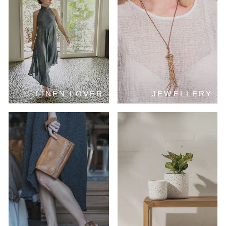
LINEN LOVER
JEWELLERY