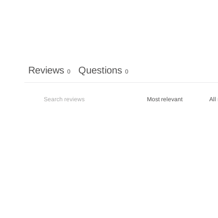
Reviews
Questions
0
0