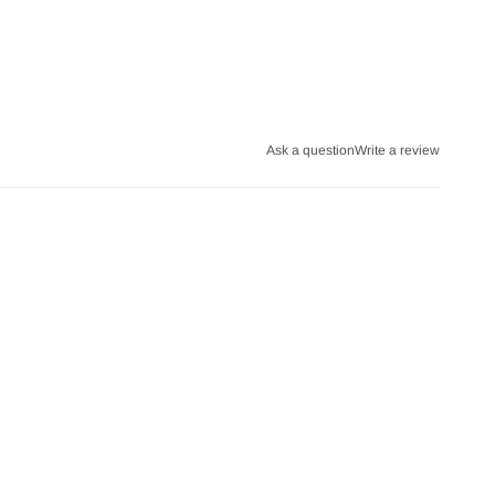
Ask a question
Write a review