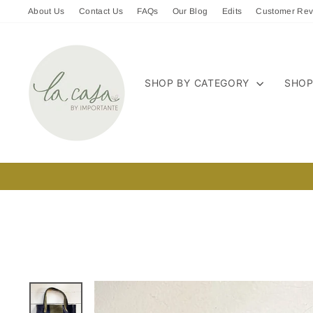
Skip
About Us
Contact Us
FAQs
Our Blog
Edits
Customer Rev
to
content
SHOP BY CATEGORY
SHOP