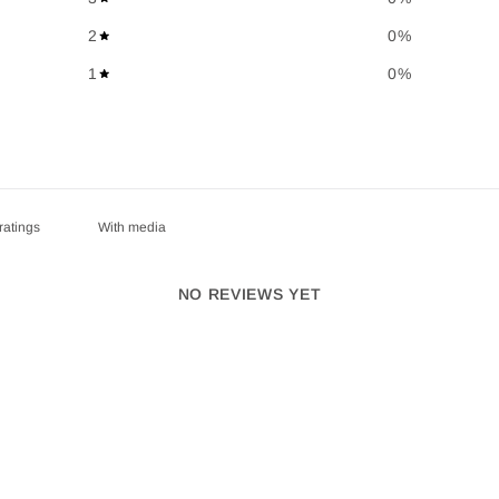
2
0
%
1
0
%
With media
NO REVIEWS YET