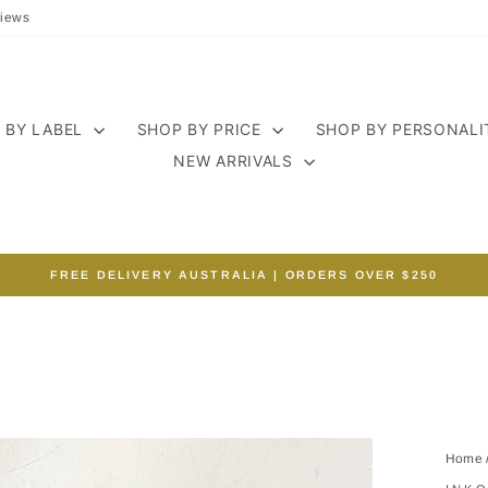
iews
 BY LABEL
SHOP BY PRICE
SHOP BY PERSONAL
NEW ARRIVALS
FREE DELIVERY AUSTRALIA | ORDERS OVER $250
Pause
slideshow
Home