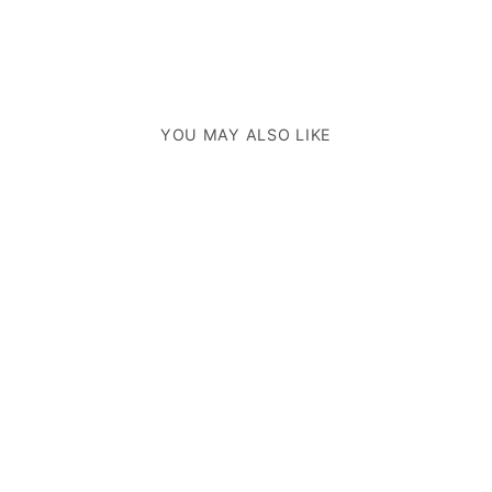
YOU MAY ALSO LIKE