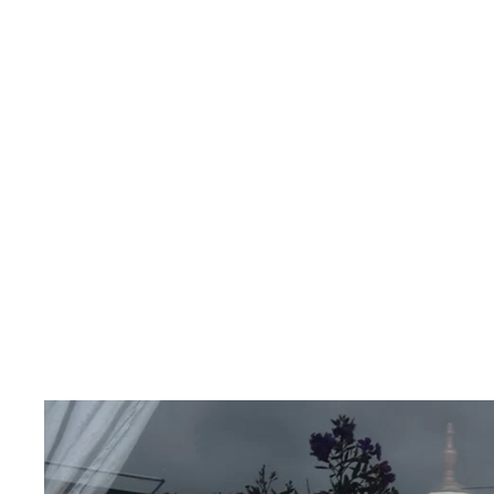
VIETRI BAG
INKOLIVES
$656.00