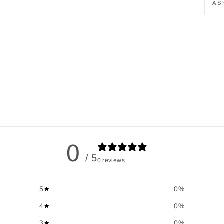
AS
0
/ 5
0 reviews
5
0
%
4
0
%
3
0
%