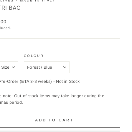
LIVES - MADE IN ITALY
TRI BAG
ar
.00
cluded.
COLOUR
Pre-Order (ETA 3-8 weeks) - Not in Stock
e note: Out-of-stock items may take longer during the
tmas period.
ADD TO CART