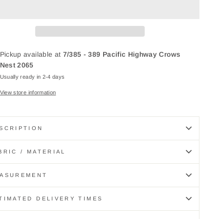
Pickup available at
7/385 - 389 Pacific Highway Crows
Nest 2065
Usually ready in 2-4 days
View store information
SCRIPTION
BRIC / MATERIAL
ASUREMENT
TIMATED DELIVERY TIMES