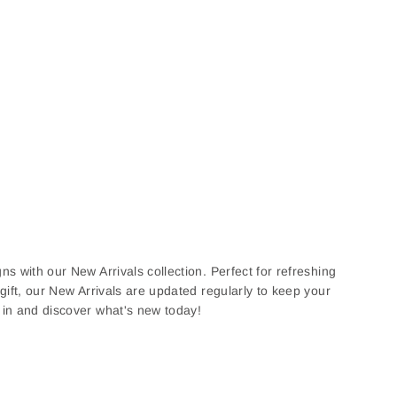
ns with our New Arrivals collection. Perfect for refreshing
 gift, our New Arrivals are updated regularly to keep your
e in and discover what's new today!