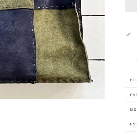
DE
FA
ME
ES