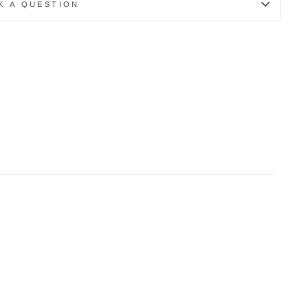
K A QUESTION