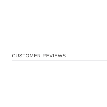
CUSTOMER REVIEWS