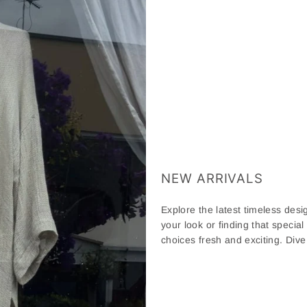
NEW ARRIVALS
Explore the latest timeless desig
your look or finding that special
choices fresh and exciting. Div