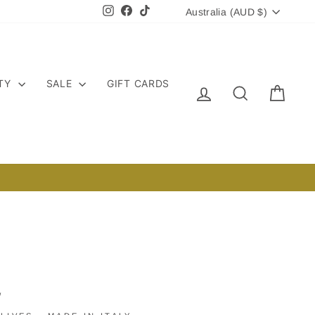
CURRENCY
Instagram
Facebook
TikTok
Australia (AUD $)
ITY
SALE
GIFT CARDS
LOG IN
SEARCH
CART
/