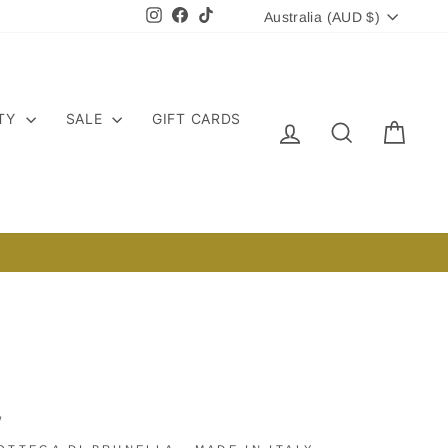
CURRENCY
Instagram
Facebook
TikTok
Australia (AUD $)
ITY
SALE
GIFT CARDS
LOG IN
SEARCH
CART
/