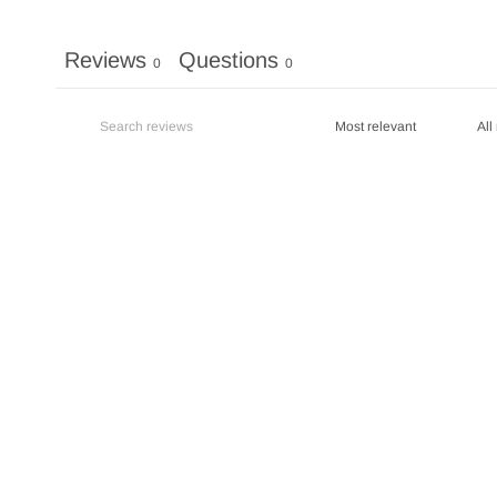
Reviews
Questions
0
0