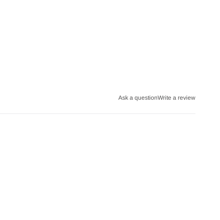
Ask a question
Write a review