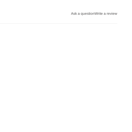
Ask a question
Write a review