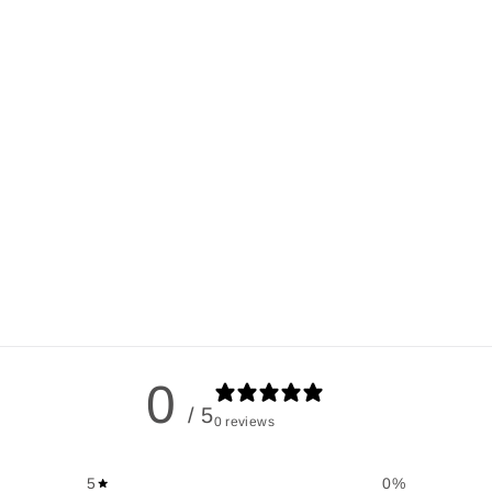
0
/ 5
0 reviews
5
0
%