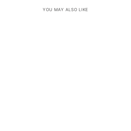
YOU MAY ALSO LIKE