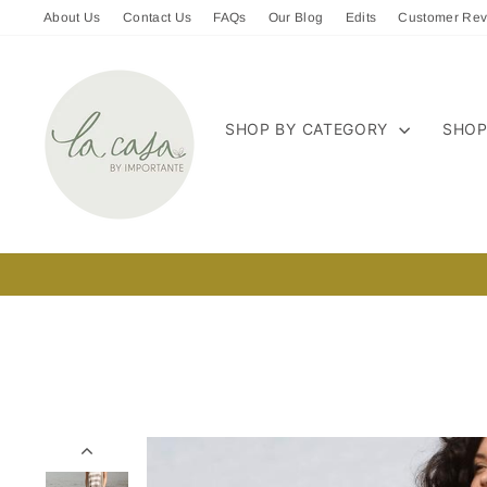
Skip
About Us
Contact Us
FAQs
Our Blog
Edits
Customer Rev
to
content
SHOP BY CATEGORY
SHOP