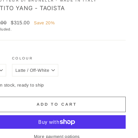
OTTEGA DI BRUNELLA - MADE IN ITALY
TITO YANG - TAOISTA
ar
Sale
.00
$315.00
Save 20%
price
cluded.
COLOUR
In stock, ready to ship
ADD TO CART
More payment options