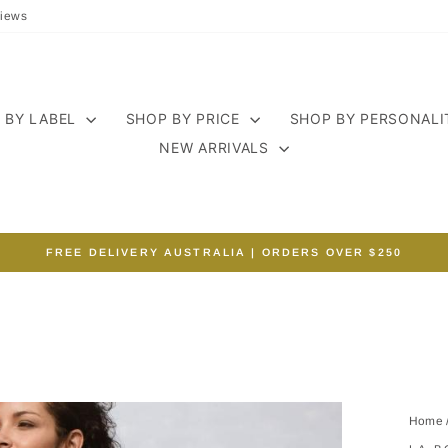
iews
 BY LABEL
SHOP BY PRICE
SHOP BY PERSONAL
NEW ARRIVALS
FREE DELIVERY AUSTRALIA | ORDERS OVER $250
Pause
slideshow
Home