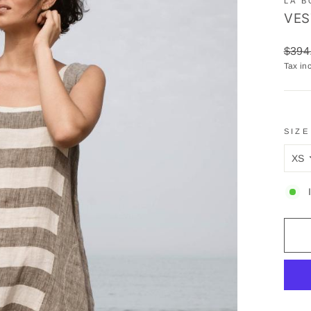
LA B
VES
Regul
$394
price
Tax in
SIZE