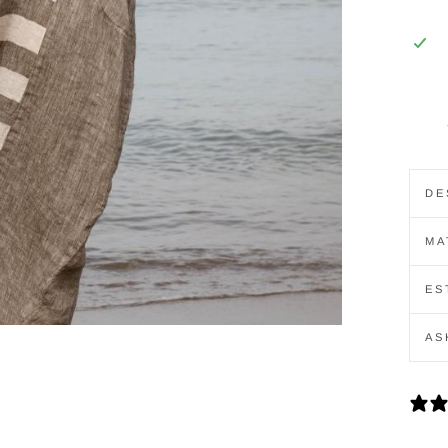
DE
MA
ES
AS