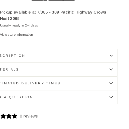
Pickup available at
7/385 - 389 Pacific Highway Crows
Nest 2065
Usually ready in 2-4 days
View store information
SCRIPTION
TERIALS
TIMATED DELIVERY TIMES
K A QUESTION
0 reviews