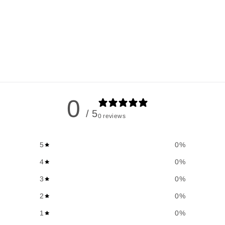
0
/ 5
0 reviews
5
0
%
4
0
%
3
0
%
2
0
%
1
0
%