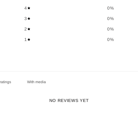
4
0
%
3
0
%
2
0
%
1
0
%
With media
NO REVIEWS YET