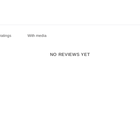
With media
NO REVIEWS YET