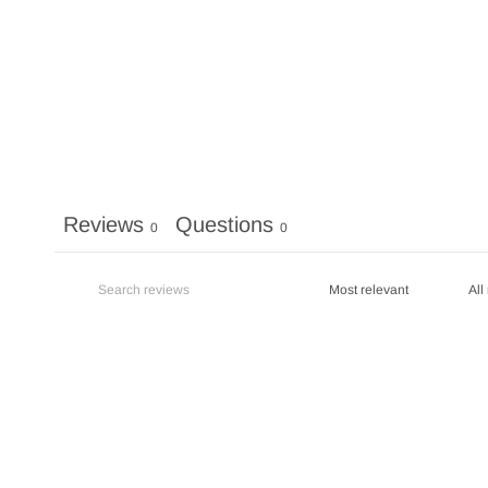
Reviews
Questions
0
0