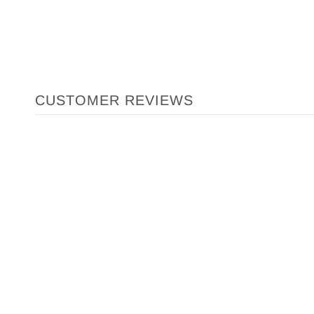
CUSTOMER REVIEWS