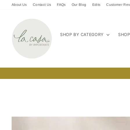
Skip
About Us
Contact Us
FAQs
Our Blog
Edits
Customer Rev
to
content
SHOP BY CATEGORY
SHOP