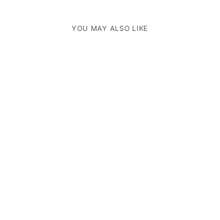
YOU MAY ALSO LIKE