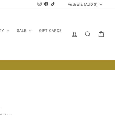
CURRENCY
Instagram
Facebook
TikTok
Australia (AUD $)
ITY
SALE
GIFT CARDS
LOG IN
SEARCH
CART
/