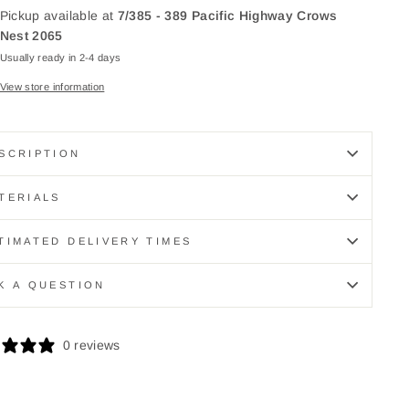
Pickup available at
7/385 - 389 Pacific Highway Crows
Nest 2065
Usually ready in 2-4 days
View store information
SCRIPTION
TERIALS
TIMATED DELIVERY TIMES
K A QUESTION
0 reviews