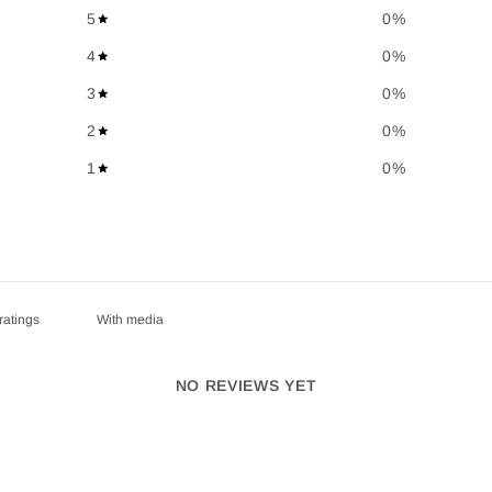
5
0
%
4
0
%
3
0
%
2
0
%
1
0
%
With media
NO REVIEWS YET