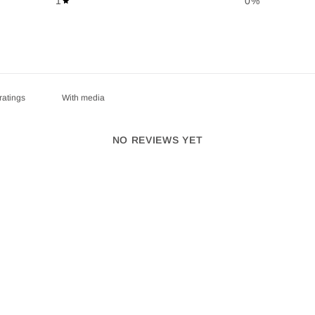
1
0
%
With media
NO REVIEWS YET