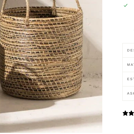
DE
MA
ES
AS