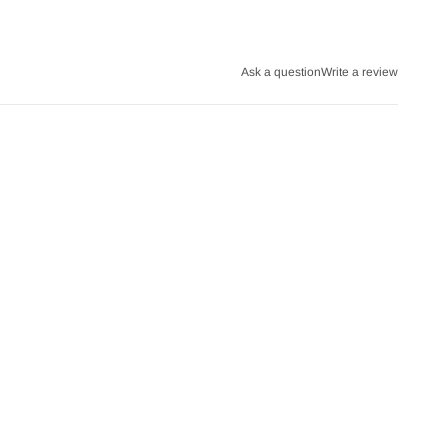
Ask a question
Write a review