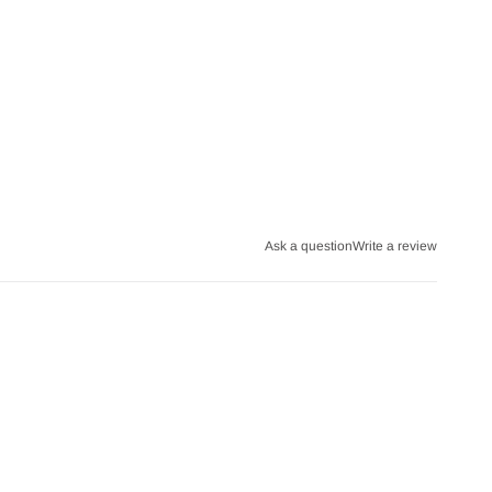
Ask a question
Write a review