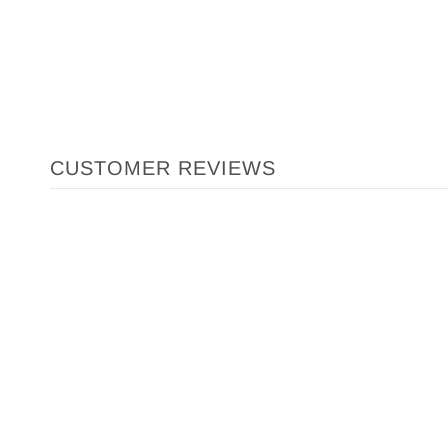
CUSTOMER REVIEWS