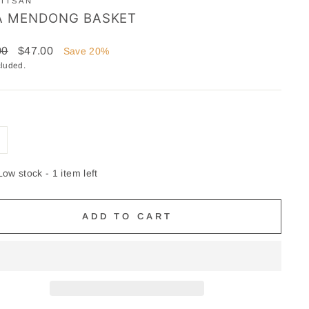
TISAN
A MENDONG BASKET
ar
Sale
00
$47.00
Save 20%
price
cluded.
Low stock - 1 item left
ADD TO CART