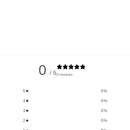
0
/ 5
0 reviews
5
0
%
4
0
%
3
0
%
2
0
%