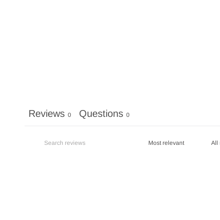
Reviews
Questions
0
0