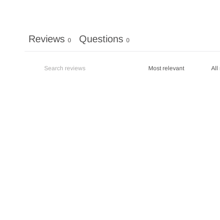
Reviews
Questions
0
0