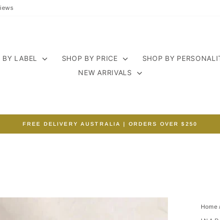
iews
 BY LABEL
SHOP BY PRICE
SHOP BY PERSONAL
NEW ARRIVALS
FREE DELIVERY AUSTRALIA | ORDERS OVER $250
Pause
slideshow
Home