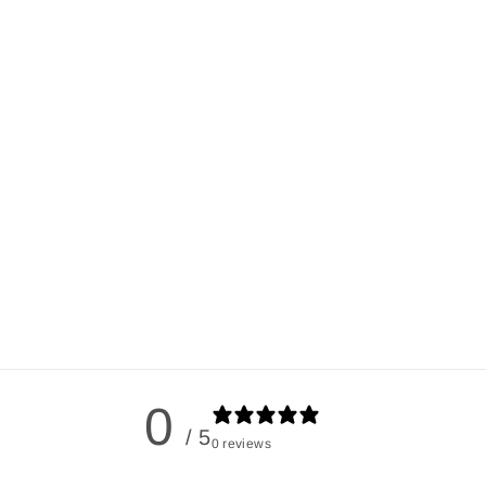
0
/ 5
0 reviews