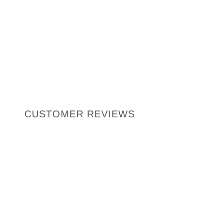
CUSTOMER REVIEWS