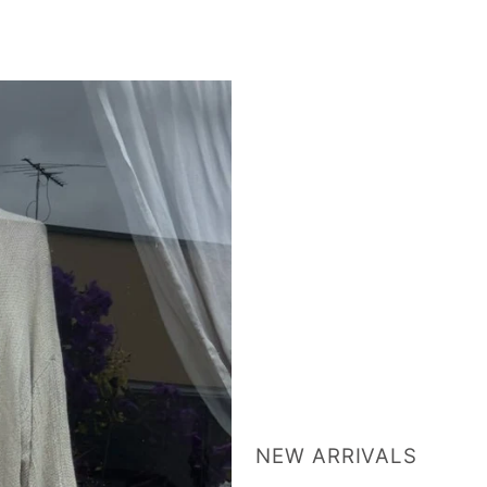
NEW ARRIVALS