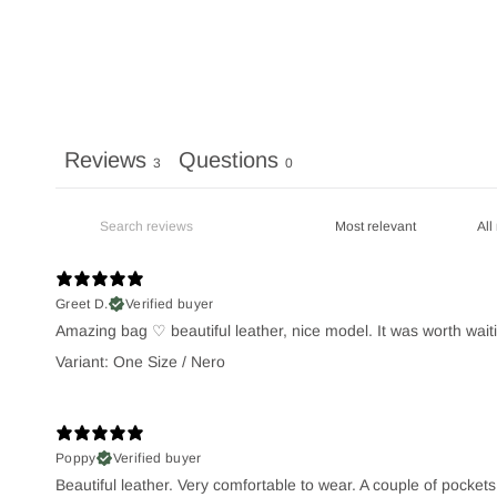
Reviews
Questions
3
0
Greet D.
Verified buyer
Amazing bag ♡ beautiful leather, nice model. It was worth waiti
Variant: One Size / Nero
Poppy
Verified buyer
Beautiful leather. Very comfortable to wear. A couple of pocket