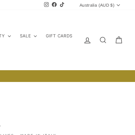
CURRENCY
Instagram
Facebook
TikTok
Australia (AUD $)
ITY
SALE
GIFT CARDS
LOG IN
SEARCH
CART
/