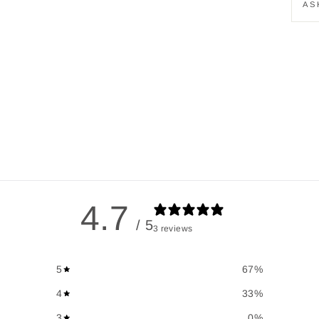
AS
4.7
/ 5
3 reviews
5
67
%
4
33
%
3
0
%