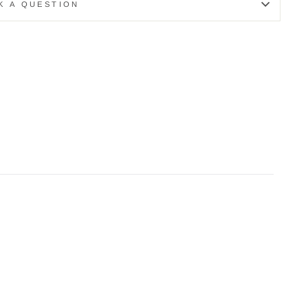
K A QUESTION