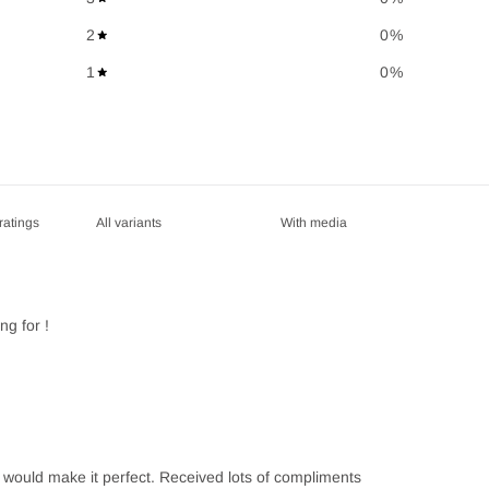
2
0
%
1
0
%
With media
ng for !
s would make it perfect. Received lots of compliments