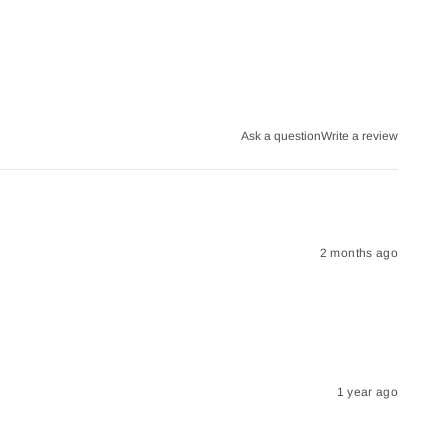
Ask a question
Write a review
2 months ago
1 year ago