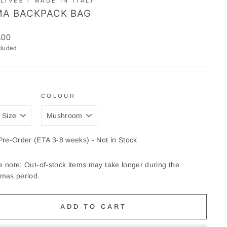
LIVES - MADE IN ITALY
A BACKPACK BAG
ar
.00
cluded.
COLOUR
Pre-Order (ETA 3-8 weeks) - Not in Stock
e note: Out-of-stock items may take longer during the
tmas period.
ADD TO CART