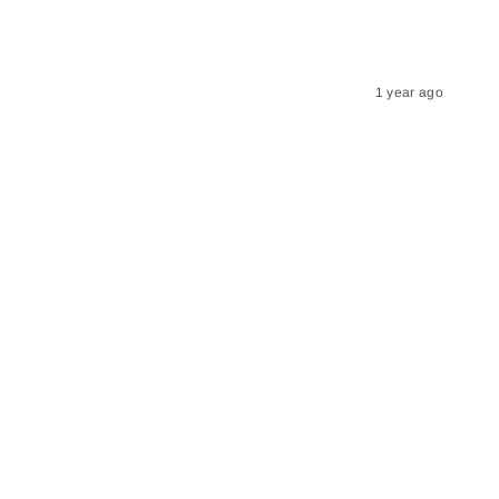
1 year ago