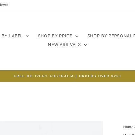
iews
 BY LABEL
SHOP BY PRICE
SHOP BY PERSONAL
NEW ARRIVALS
FREE DELIVERY AUSTRALIA | ORDERS OVER $250
Pause
slideshow
Home