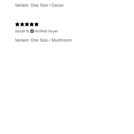
Variant: One Size / Cacao
Sarah B.
Verified buyer
Variant: One Size / Mushroom