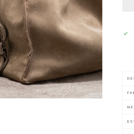
DE
FA
ME
ES