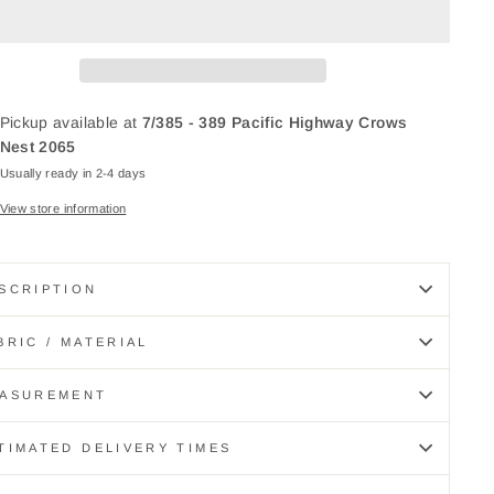
Pickup available at
7/385 - 389 Pacific Highway Crows
Nest 2065
Usually ready in 2-4 days
View store information
SCRIPTION
BRIC / MATERIAL
ASUREMENT
TIMATED DELIVERY TIMES