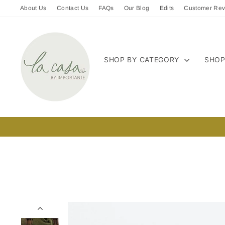
Skip
About Us
Contact Us
FAQs
Our Blog
Edits
Customer Rev
to
content
SHOP BY CATEGORY
SHOP