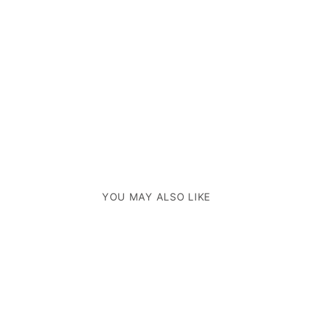
YOU MAY ALSO LIKE