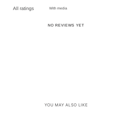
With media
NO REVIEWS YET
YOU MAY ALSO LIKE