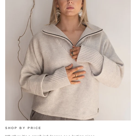
SHOP BY PRICE