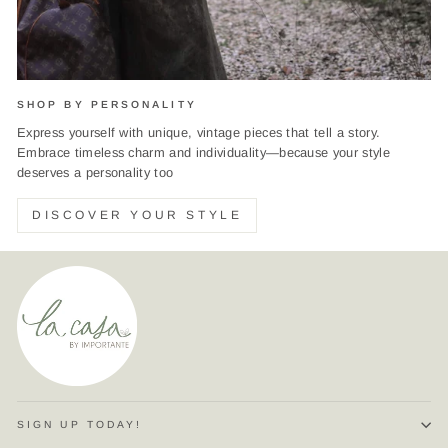
SHOP BY PERSONALITY
Express yourself with unique, vintage pieces that tell a story.
Embrace timeless charm and individuality—because your style
deserves a personality too
DISCOVER YOUR STYLE
SIGN UP TODAY!