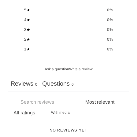
5
0
%
4
0
%
3
0
%
2
0
%
1
0
%
Ask a question
Write a review
Reviews
Questions
0
0
With media
NO REVIEWS YET