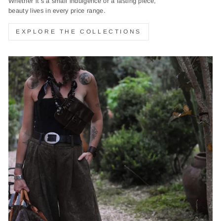
Whether it’s a small indulgence or a lasting piece,
beauty lives in every price range.
EXPLORE THE COLLECTIONS