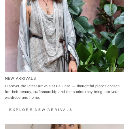
NEW ARRIVALS
Discover the latest arrivals at La Casa — thoughtful pieces chosen
for their beauty, craftsmanship and the stories they bring into your
wardrobe and home.
EXPLORE NEW ARRIVALS