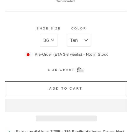
Tax included.
SHOE SIZE
COLOR
Pre-Order (ETA 3-8 weeks) - Not in Stock
SIZE CHART
ADD TO CART
Pickup available at
7/385 - 389 Pacific Highway Crows Nest