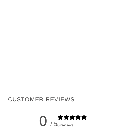
MATIRA SANDALS
INKOLIVES
$246.00
CUSTOMER REVIEWS
0
/ 5
0 reviews