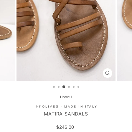
CLOSE
(ESC)
Home
/
INKOLIVES - MADE IN ITALY
MATIRA SANDALS
Regular
$246.00
price