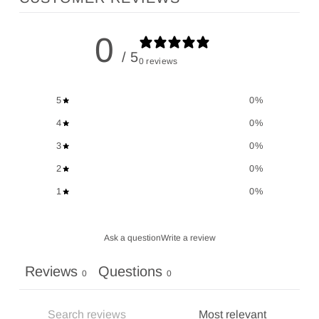
0
/ 5
0 reviews
5
0
%
4
0
%
3
0
%
2
0
%
1
0
%
Ask a question
Write a review
Reviews
Questions
0
0