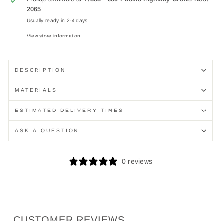
2065
Usually ready in 2-4 days
View store information
DESCRIPTION
MATERIALS
ESTIMATED DELIVERY TIMES
ASK A QUESTION
0 reviews
CUSTOMER REVIEWS