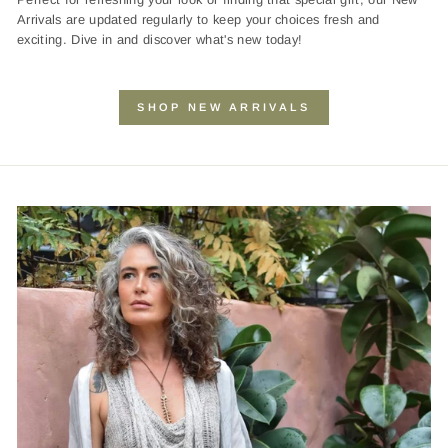
Arrivals are updated regularly to keep your choices fresh and
exciting. Dive in and discover what's new today!
SHOP NEW ARRIVALS