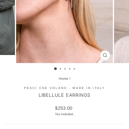
CLOSE
(ESC)
Home
/
PESCI CHE VOLANO - MADE IN ITALY
LIBELLULE EARRINGS
Regular
$253.00
price
Tax included.