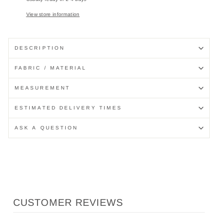
View store information
DESCRIPTION
FABRIC / MATERIAL
MEASUREMENT
ESTIMATED DELIVERY TIMES
ASK A QUESTION
CUSTOMER REVIEWS