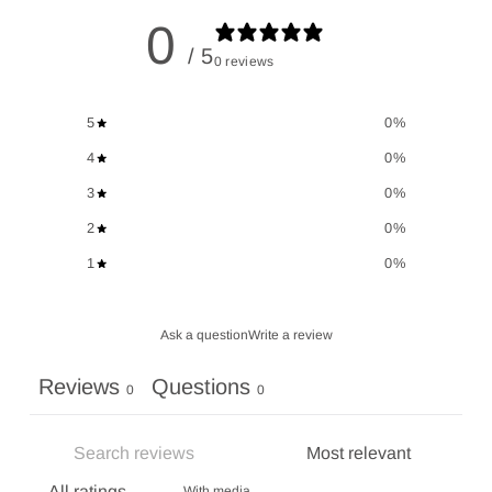
0
/ 5
0 reviews
5
0
%
4
0
%
3
0
%
2
0
%
1
0
%
Ask a question
Write a review
Reviews
Questions
0
0
With media