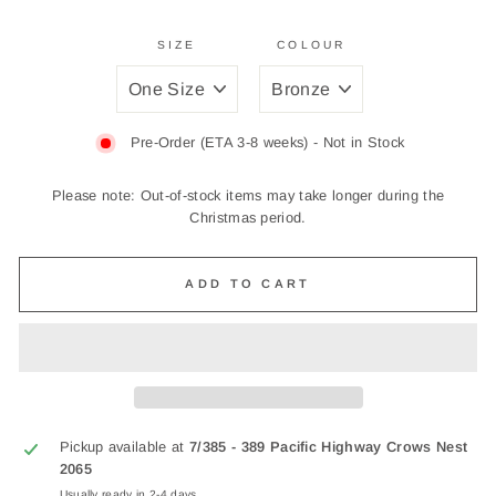
SIZE
COLOUR
Pre-Order (ETA 3-8 weeks) - Not in Stock
Please note: Out-of-stock items may take longer during the
Christmas period.
ADD TO CART
Pickup available at
7/385 - 389 Pacific Highway Crows Nest
2065
Usually ready in 2-4 days