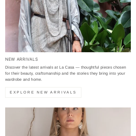
NEW ARRIVALS
Discover the latest arrivals at La Casa — thoughtful pieces chosen
for their beauty, craftsmanship and the stories they bring into your
wardrobe and home.
EXPLORE NEW ARRIVALS