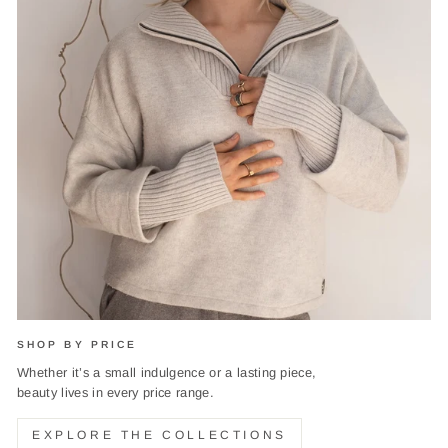
SHOP BY PRICE
Whether it’s a small indulgence or a lasting piece,
beauty lives in every price range.
EXPLORE THE COLLECTIONS