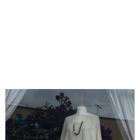
LIBELLULE EARRINGS
PESCI CHE VOLANO
$253.00