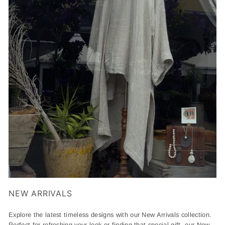
NEW ARRIVALS
Explore the latest timeless designs with our New Arrivals collection.
Perfect for refreshing your look or finding that special gift, our New