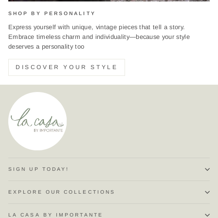
SHOP BY PERSONALITY
Express yourself with unique, vintage pieces that tell a story.
Embrace timeless charm and individuality—because your style
deserves a personality too
DISCOVER YOUR STYLE
SIGN UP TODAY!
EXPLORE OUR COLLECTIONS
LA CASA BY IMPORTANTE