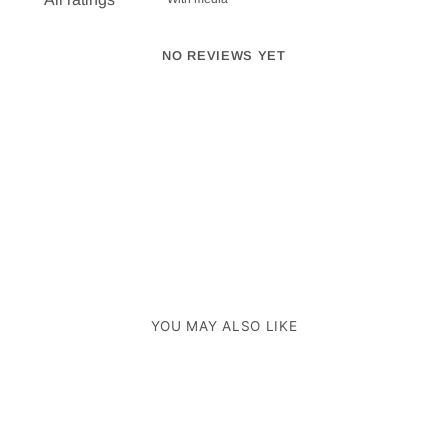
NO REVIEWS YET
YOU MAY ALSO LIKE