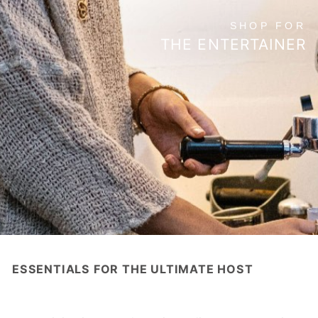
SHOP FOR
THE ENTERTAINER
ESSENTIALS FOR THE ULTIMATE HOST