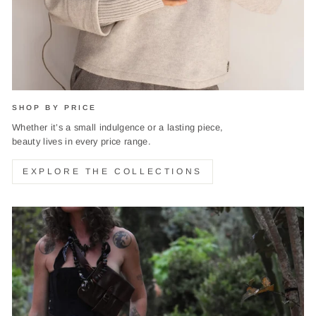
SHOP BY PRICE
Whether it’s a small indulgence or a lasting piece,
beauty lives in every price range.
EXPLORE THE COLLECTIONS