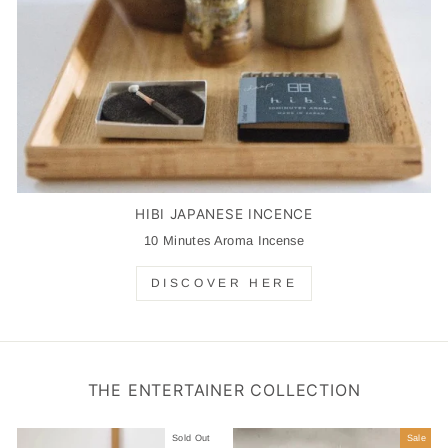
HIBI JAPANESE INCENCE
10 Minutes Aroma Incense
DISCOVER HERE
THE ENTERTAINER COLLECTION
Sold Out
Sale