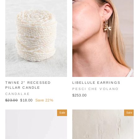
TWINE 2” RECESSED
LIBELLULE EARRINGS
PILLAR CANDLE
PESCI CHE VOLANO
CANDALAE
$253.00
Regular
Sale
$23.00
$18.00
Save 22%
price
price
Sale
Sale