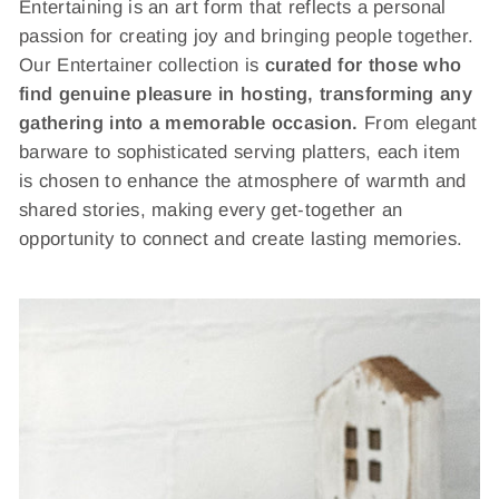
Entertaining is an art form that reflects a personal
passion for creating joy and bringing people together.
Our Entertainer collection is
curated for those who
find genuine pleasure in hosting, transforming any
gathering into a memorable occasion.
From elegant
barware to sophisticated serving platters, each item
is chosen to enhance the atmosphere of warmth and
shared stories, making every get-together an
opportunity to connect and create lasting memories.