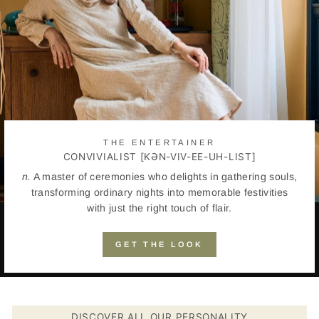
THE ENTERTAINER
CONVIVIALIST [KƏN-VIV-EE-UH-LIST]
n.
A master of ceremonies who delights in gathering souls,
transforming ordinary nights into memorable festivities
with just the right touch of flair.
GET THE LOOK
DISCOVER ALL OUR PERSONALITY