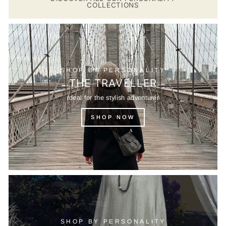
COLLECTIONS
SHOP BY PERSONALITY
THE TRAVELLER
Ideal for the stylish adventurer
SHOP NOW
SHOP BY PERSONALITY