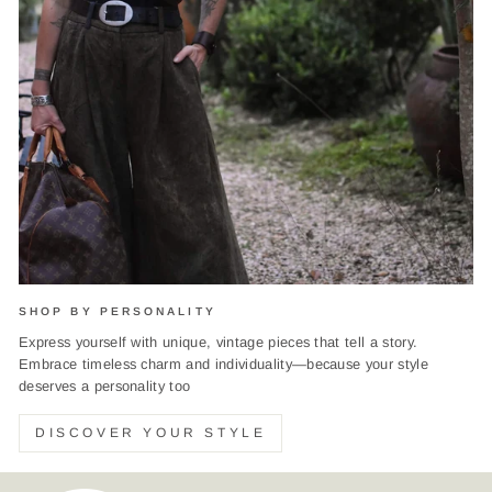
SHOP BY PERSONALITY
Express yourself with unique, vintage pieces that tell a story.
Embrace timeless charm and individuality—because your style
deserves a personality too
DISCOVER YOUR STYLE