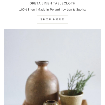
GRETA LINEN TABLECLOTH
100% linen | Made in Poland | by Len & Spolka
SHOP HERE