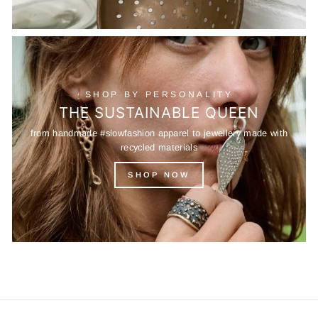
SHOP BY PERSONALITY
THE SUSTAINABLE QUEEN
from handmade #slowfashion apparel to jewellery made with
recycled materials
SHOP NOW