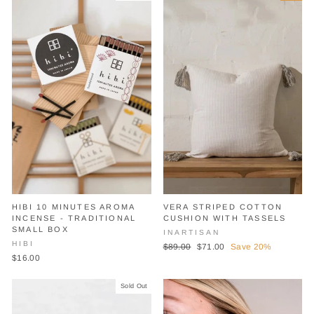
HIBI 10 MINUTES AROMA
VERA STRIPED COTTON
INCENSE - TRADITIONAL
CUSHION WITH TASSELS
SMALL BOX
INARTISAN
HIBI
Regular
Sale
$89.00
$71.00
Save 20%
$16.00
price
price
Sold Out