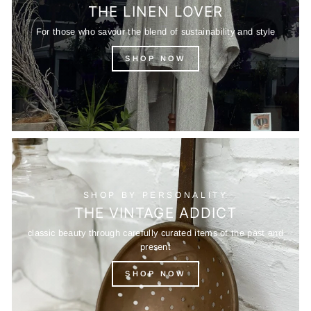
THE LINEN LOVER
For those who savour the blend of sustainability and style
SHOP NOW
SHOP BY PERSONALITY
THE VINTAGE ADDICT
classic beauty through carefully curated items of the past and
present
SHOP NOW