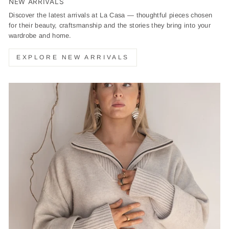
NEW ARRIVALS
Discover the latest arrivals at La Casa — thoughtful pieces chosen
for their beauty, craftsmanship and the stories they bring into your
wardrobe and home.
EXPLORE NEW ARRIVALS