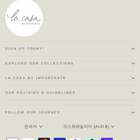
SIGN UP TODAY!
EXPLORE OUR COLLECTIONS
LA CASA BY IMPORTANTE
OUR POLICIES & GUIDELINES
FOLLOW OUR JOURNEY
LANGUAGE
CURRENCY
한국어
오스트레일리아 (AUD $)