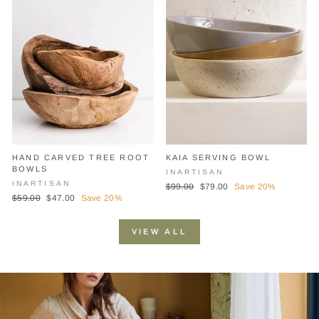
HAND CARVED TREE ROOT
KAIA SERVING BOWL
BOWLS
INARTISAN
INARTISAN
Regular
Sale
$99.00
$79.00
Save 20%
Regular
Sale
$59.00
$47.00
Save 20%
price
price
price
price
VIEW ALL