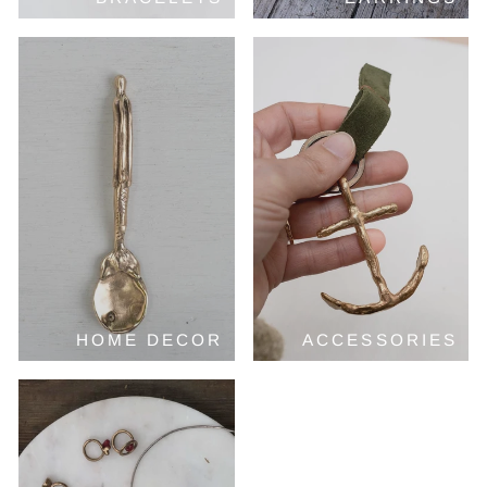
HOME DECOR
ACCESSORIES