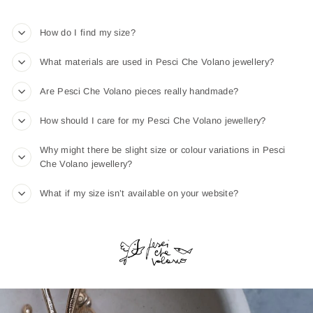
How do I find my size?
What materials are used in Pesci Che Volano jewellery?
Are Pesci Che Volano pieces really handmade?
How should I care for my Pesci Che Volano jewellery?
Why might there be slight size or colour variations in Pesci
Che Volano jewellery?
What if my size isn’t available on your website?