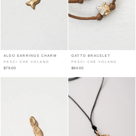
ALDO EARRINGS CHARM
GATTO BRACELET
PESCI CHE VOLANO
PESCI CHE VOLANO
$79.00
$84.00