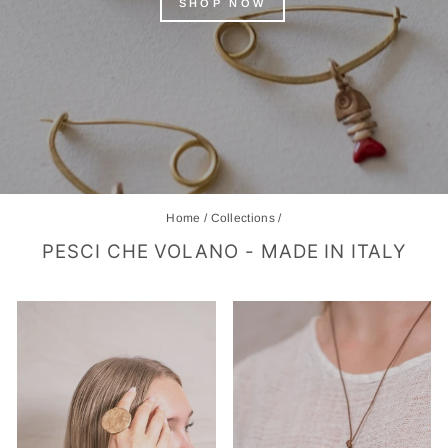
SHOP NOW
Home
/
Collections
/
PESCI CHE VOLANO - MADE IN ITALY