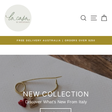
Skip
to
content
SEARCH
SITE N
C
FREE DELIVERY AUSTRALIA | ORDERS OVER $250
Pause
slideshow
NEW COLLECTION
Discover What's New From Italy