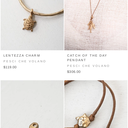
LENTEZZA CHARM
CATCH OF THE DAY
PENDANT
PESCI CHE VOLANO
PESCI CHE VOLANO
$119.00
$306.00