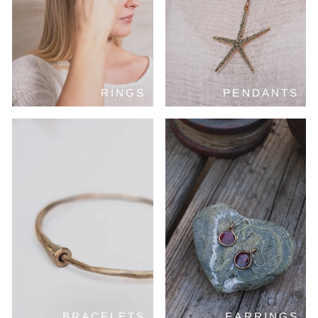
RINGS
PENDANTS
BRACELETS
EARRINGS