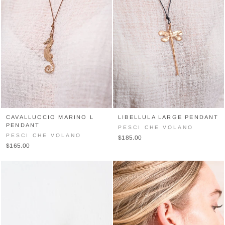
CAVALLUCCIO MARINO L
LIBELLULA LARGE PENDANT
PENDANT
PESCI CHE VOLANO
PESCI CHE VOLANO
$185.00
$165.00