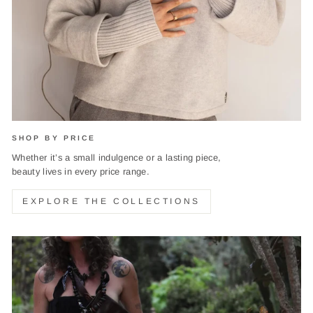
SHOP BY PRICE
Whether it’s a small indulgence or a lasting piece,
beauty lives in every price range.
EXPLORE THE COLLECTIONS