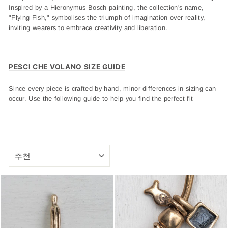
Inspired by a Hieronymus Bosch painting, the collection's name,
"Flying Fish," symbolises the triumph of imagination over reality,
inviting wearers to embrace creativity and liberation.
PESCI CHE VOLANO SIZE GUIDE
Since every piece is crafted by hand, minor differences in sizing can
occur. Use the following guide to help you find the perfect fit
SORT