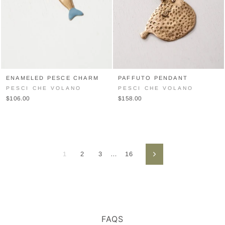
ENAMELED PESCE CHARM
PAFFUTO PENDANT
PESCI CHE VOLANO
PESCI CHE VOLANO
$106.00
$158.00
1
2
3
…
16
Next
FAQS