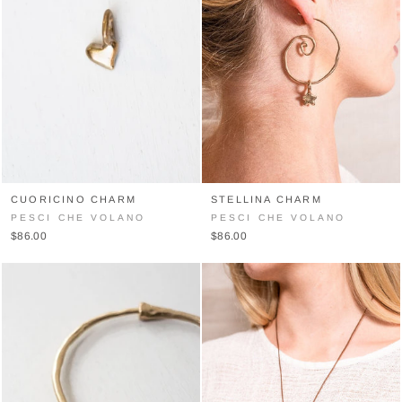
CUORICINO CHARM
STELLINA CHARM
PESCI CHE VOLANO
PESCI CHE VOLANO
$86.00
$86.00