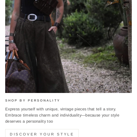
SHOP BY PERSONALITY
Express yourself with unique, vintage pieces that tell a story.
Embrace timeless charm and individuality—because your style
deserves a personality too
DISCOVER YOUR STYLE