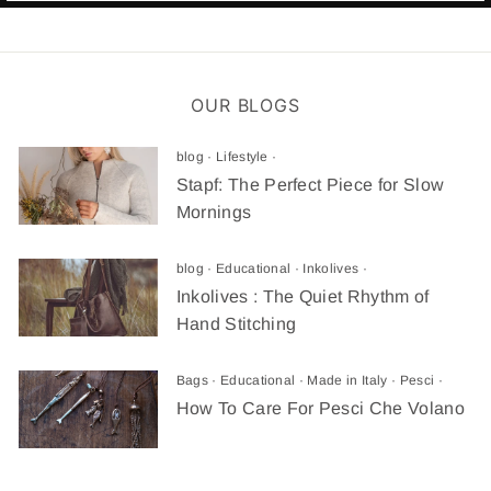
OUR BLOGS
blog
·
Lifestyle
·
Stapf: The Perfect Piece for Slow
Mornings
blog
·
Educational
·
Inkolives
·
Inkolives : The Quiet Rhythm of
Hand Stitching
Bags
·
Educational
·
Made in Italy
·
Pesci
·
How To Care For Pesci Che Volano