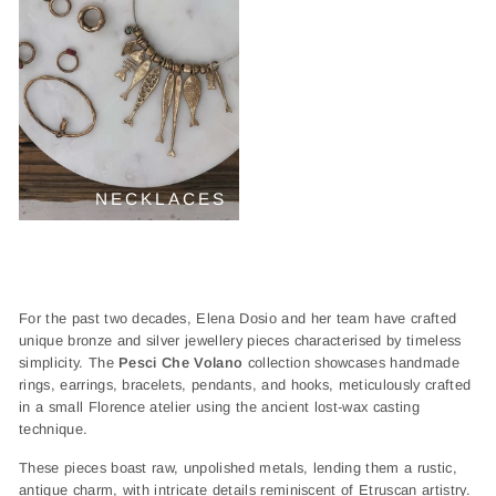
NECKLACES
For the past two decades, Elena Dosio and her team have crafted
unique bronze and silver jewellery pieces characterised by timeless
simplicity. The
Pesci Che Volano
collection showcases handmade
rings, earrings, bracelets, pendants, and hooks, meticulously crafted
in a small Florence atelier using the ancient lost-wax casting
technique.
These pieces boast raw, unpolished metals, lending them a rustic,
antique charm, with intricate details reminiscent of Etruscan artistry.