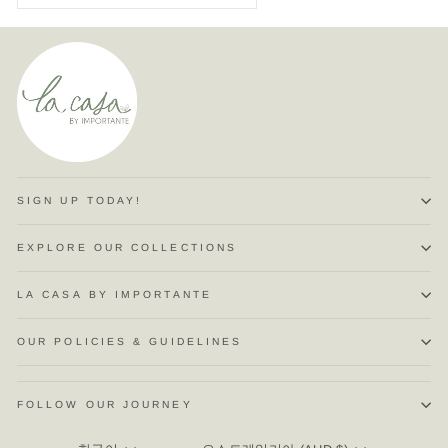
SIGN UP TODAY!
EXPLORE OUR COLLECTIONS
LA CASA BY IMPORTANTE
OUR POLICIES & GUIDELINES
FOLLOW OUR JOURNEY
LANGUAGE
CURRENCY