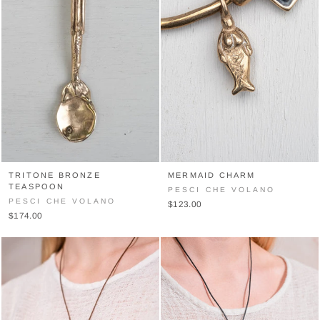
TRITONE BRONZE
MERMAID CHARM
TEASPOON
PESCI CHE VOLANO
PESCI CHE VOLANO
$123.00
$174.00