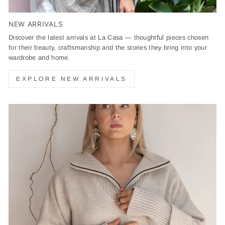
NEW ARRIVALS
Discover the latest arrivals at La Casa — thoughtful pieces chosen
for their beauty, craftsmanship and the stories they bring into your
wardrobe and home.
EXPLORE NEW ARRIVALS