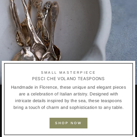
SMALL MASTERPIECE
PESCI CHE VOLANO TEASPOONS
Handmade in Florence, these unique and elegant pieces
are a celebration of Italian artistry. Designed with
intricate details inspired by the sea, these teaspoons
bring a touch of charm and sophistication to any table.
SHOP NOW