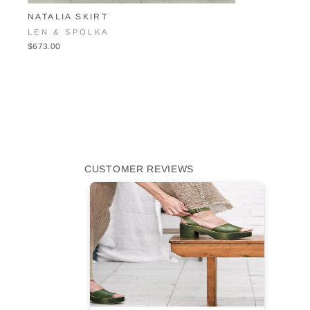
NATALIA SKIRT
LEN & SPOLKA
$673.00
CUSTOMER REVIEWS