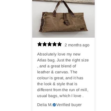
2 months ago
Absolutely love my new
Atlas bag. Just the right size
, and a great blend of
leather & canvas. The
colour is great, and it has
the look & style that is
different from the run of mill,
usual bags, which I love .
Delia M.
Verified buyer