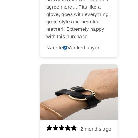
agree more… Fits like a
glove, goes with everything,
great style and beautiful
leather!! Extremely happy
with this purchase.
Narelle
Verified buyer
2 months ago