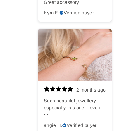
Great accessory
Kym E.
Verified buyer
2 months ago
Such beautiful jewellery,
especially this one - love it
💚
angie H.
Verified buyer