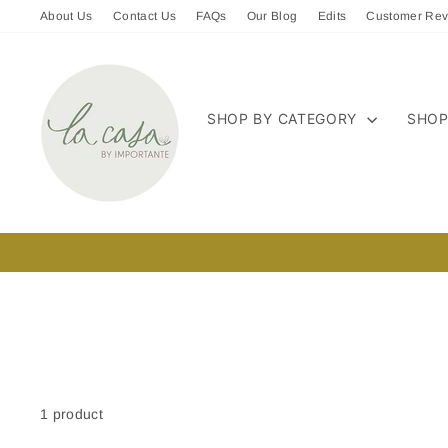
Skip
About Us
Contact Us
FAQs
Our Blog
Edits
Customer Rev
to
content
SHOP BY CATEGORY
SHOP
1 product