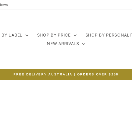
iews
 BY LABEL
SHOP BY PRICE
SHOP BY PERSONAL
NEW ARRIVALS
FREE DELIVERY AUSTRALIA | ORDERS OVER $250
Pause
slideshow