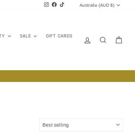
CURRENCY
Instagram
Facebook
TikTok
Australia (AUD $)
ITY
SALE
GIFT CARDS
LOG IN
SEARCH
CART
SORT