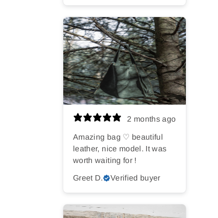
2 months ago
Amazing bag ♡ beautiful
leather, nice model. It was
worth waiting for !
Greet D.
Verified buyer