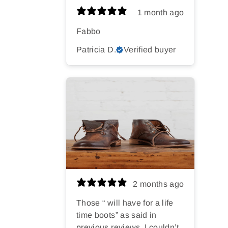
1 month ago
Fabbo
Patricia D.
Verified buyer
2 months ago
Those “ will have for a life
time boots” as said in
previous reviews. I couldn’t